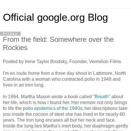
Official google.org Blog
Friday
From the field: Somewhere over the
Rockies
Posted by Irene Taylor Brodsky, Founder, Vermilion Films
I'm en route home from a three day shoot in Lattimore, North
Carolina with a woman who contracted polio in 1948 and
lives in an iron lung.
In 1994, Martha Mason wrote a book called "
Breath
" about
her life, which is how I found her. Her memoir not only brings
to life the
polio epidemics of the 1940s
; her descriptions take
you inside the cocoon of steel she has lived in for nearly 60
years. The iron lung encases all but her neck and face.
Inside the lung lies Martha's inert body, her diaphragm gently