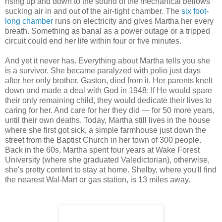
rising up and down to the sound of the mechanical bellows
sucking air in and out of the air-tight chamber. The
six foot-
long chamber
runs on electricity and gives Martha her every
breath. Something as banal as a power outage or a tripped
circuit could end her life within four or five minutes.
And yet it never has. Everything about Martha tells you she
is a survivor. She became paralyzed with polio just days
after her only brother, Gaston, died from it. Her parents knelt
down and made a deal with God in 1948: If He would spare
their only remaining child, they would dedicate their lives to
caring for her. And care for her they did — for 50 more years,
until their own deaths. Today, Martha still lives in the house
where she first got sick, a simple farmhouse just down the
street from the Baptist Church in her town of 300 people.
Back in the 60s, Martha spent four years at Wake Forest
University (where she graduated Valedictorian), otherwise,
she's pretty content to stay at home. Shelby, where you'll find
the nearest Wal-Mart or gas station, is 13 miles away.