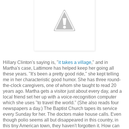
Hillary Clinton's saying is, "
it takes a village
," and in
Martha's case, Lattimore has helped keep her going all
these years. "It's been a pretty good ride," she kept telling
me in her characteristic good humor. She has three round-
the-clock caregivers, one of whom she taught to read 20
years ago. Martha gets a visitor just about every day, and a
local friend set her up with a voice-recognition computer
which she uses "to travel the world." (She also reads four
newspapers a day.) The Baptist Church tapes its service
every Sunday for her. The doctors make house calls. Even
though polio seems all but disappeared in this country, in
this tiny American town, they haven't forgotten it. How can