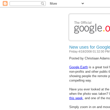
New uses for Google
Friday 4/18/2008 01:32:00 PM
Posted by
Christiaan Adams
Google Earth
is a great tool
non-profits and other public-b
showing people the remote pl
compelling way.
Have you ever looked at the
when the photo was taken? 
this week
, and one of the ma
Simply zoom in on and move 