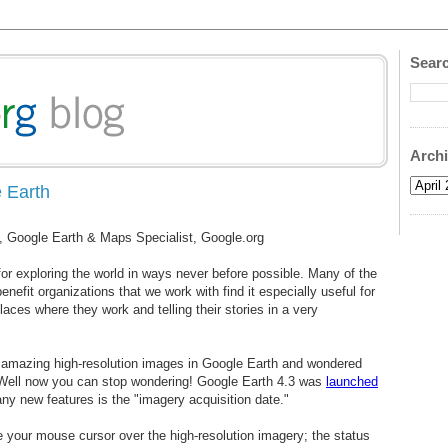
Searc
Arch
 Earth
, Google Earth & Maps Specialist, Google.org
 for exploring the world in ways never before possible. Many of the
enefit organizations that we work with find it especially useful for
aces where they work and telling their stories in a very
 amazing high-resolution images in Google Earth and wondered
Well now you can stop wondering! Google Earth 4.3 was
launched
ny new features is the "imagery acquisition date."
your mouse cursor over the high-resolution imagery; the status