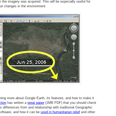
n the imagery was acquired. This will be especially useful for
ut changes in the environment.
rning more about Google Earth, its features, and how to make it
tion
has written a
great paper
(1MB PDF) that you should check
's differences from and relationship with traditional Geographic
oftware, and how it can be
used in humanitarian relief
and other