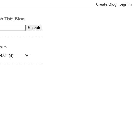
h This Blog
ives