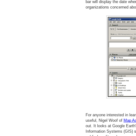
bar will display the date whe
organizations concerned abo
For anyone interested in lea
useful, Nigel Woof of
Map Ac
out. It looks at Google Earth
Information Systems (GIS) s