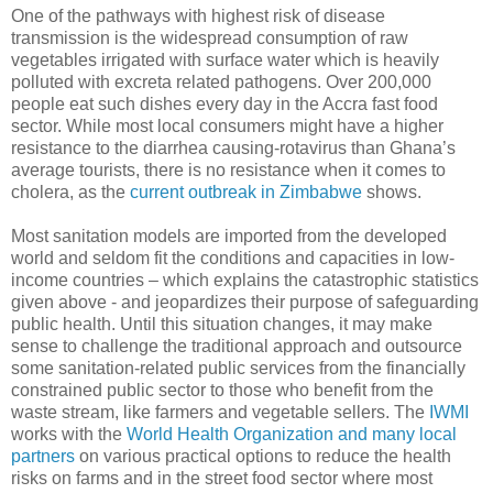
One of the pathways with highest risk of disease
transmission is the widespread consumption of raw
vegetables irrigated with surface water which is heavily
polluted with excreta related pathogens. Over 200,000
people eat such dishes every day in the Accra fast food
sector. While most local consumers might have a higher
resistance to the diarrhea causing-rotavirus than Ghana’s
average tourists, there is no resistance when it comes to
cholera, as the
current outbreak in Zimbabwe
shows.
Most sanitation models are imported from the developed
world and seldom fit the conditions and capacities in low-
income countries – which explains the catastrophic statistics
given above - and jeopardizes their purpose of safeguarding
public health. Until this situation changes, it may make
sense to challenge the traditional approach and outsource
some sanitation-related public services from the financially
constrained public sector to those who benefit from the
waste stream, like farmers and vegetable sellers. The
IWMI
works with the
World Health Organization and many local
partners
on various practical options to reduce the health
risks on farms and in the street food sector where most