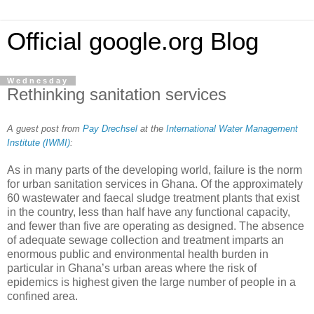
Official google.org Blog
Wednesday
Rethinking sanitation services
A guest post from
Pay Drechsel
at the
International Water Management
Institute (IWMI)
:
As in many parts of the developing world, failure is the norm
for urban sanitation services in Ghana. Of the approximately
60 wastewater and faecal sludge treatment plants that exist
in the country, less than half have any functional capacity,
and fewer than five are operating as designed. The absence
of adequate sewage collection and treatment imparts an
enormous public and environmental health burden in
particular in Ghana’s urban areas where the risk of
epidemics is highest given the large number of people in a
confined area.