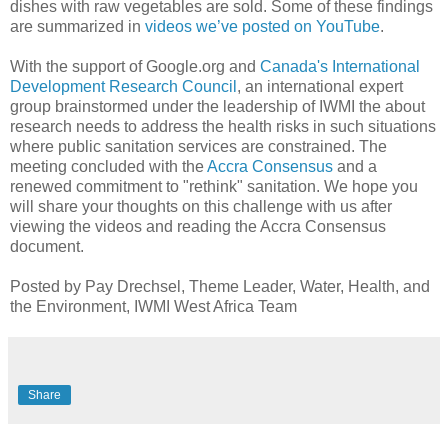
dishes with raw vegetables are sold. Some of these findings
are summarized in
videos we’ve posted on YouTube
.
With the support of Google.org and
Canada's International
Development Research Council
, an international expert
group brainstormed under the leadership of IWMI the about
research needs to address the health risks in such situations
where public sanitation services are constrained. The
meeting concluded with the
Accra Consensus
and a
renewed commitment to "rethink" sanitation. We hope you
will share your thoughts on this challenge with us after
viewing the videos and reading the Accra Consensus
document.
Posted by Pay Drechsel, Theme Leader, Water, Health, and
the Environment, IWMI West Africa Team
Share