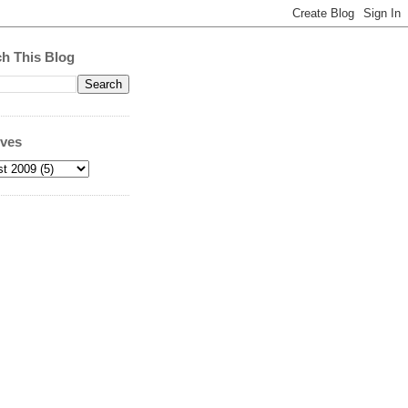
h This Blog
ives