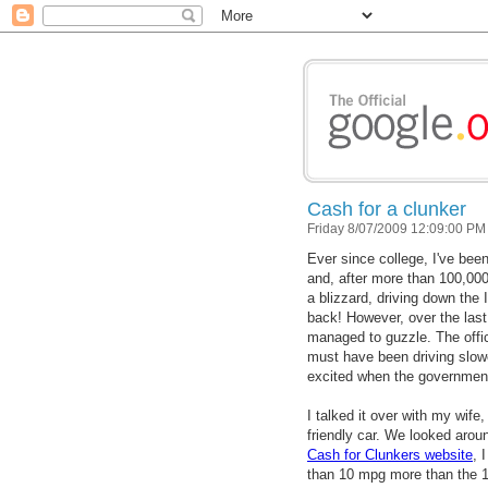
Cash for a clunker
Friday 8/07/2009 12:09:00 PM
Ever since college, I've bee
and, after more than 100,000 
a blizzard, driving down the 
back! However, over the last
managed to guzzle. The offic
must have been driving slowe
excited when the government
I talked it over with my wif
friendly car. We looked arou
Cash for Clunkers website
, 
than 10 mpg more than the 16