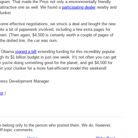
rogram. That made the Prius not only a environmentally friendly
attractive one as well. We found a
participating dealer
nearby and
lunker.
 some effective negotiations, we struck a deal and bought the new
te a bit of paperwork involved, including a few extra pages for
ram. (Then again, $4,500 is certainly worth a couple of pages of
the dotted line, the car was ours.
ck Obama
signed a bill
extending funding for this incredibly popular
 its $1 billion budget in just one week. It's not often you can get
e you're doing something good for the planet, and get $4,500 for
 in your clunker for a more fuel-efficient model this weekend!
siness Development Manager
st
|
 belong only to the person who posted them. We do, however,
off-topic comments.