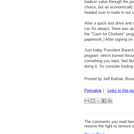
trade-in value through the p
choice, but an economically 
headed over to trade in our c
After a quick test drive and
car. As always, there was qui
the "Cash for Clunkers" prog
paperwork.) After signing on 
Just today President Bara
program, which burned through
something you want, feel lik
doing it. So consider trading
Posted by Jeff Keltner, Bu
Permalink
|
Links to this po
The comments you read here
reserve the right to remove 