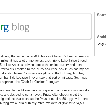
Searc
Arch
n driving the same car: a 2000 Nissan XTerra. It's been a great car
miles, it has a lot of memories: a ski trip to Lake Tahoe through
I5 to Los Angeles, driving across the entire country and then
 few years I started to feel guilty about the how much gas my car
ial stats claimed 19 miles-per-gallon on the highway, but they
r than I do because I never saw that sort of mileage. So, I was
 approved the "Cash for Clunkers" program!
e, and we decided it was time to upgrade to a more environmentally
nd, and decided to get a Toyota Prius. After checking out the
I figured out that because the Prius is rated at 50 mpg, well more
 mpg my XTerra currently rates, we were eligible for a $4,500