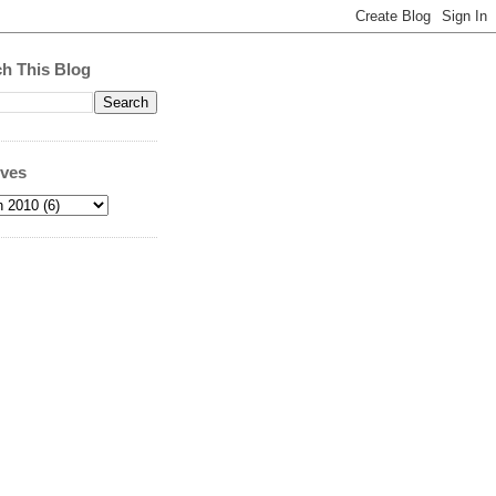
h This Blog
ives