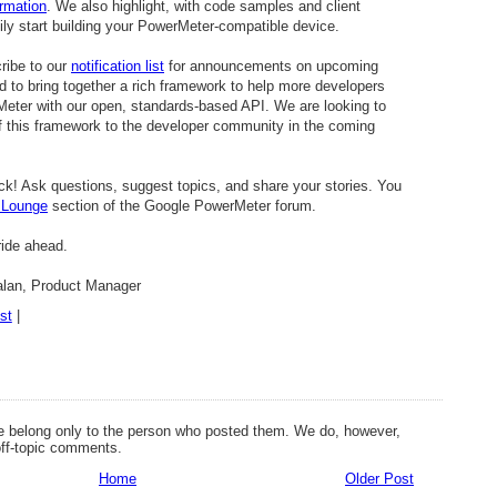
ormation
. We also highlight, with code samples and client
ly start building your PowerMeter-compatible device.
ribe to our
notification list
for announcements on upcoming
d to bring together a rich framework to help more developers
Meter with our open, standards-based API. We are looking to
 this framework to the developer community in the coming
ck! Ask questions, suggest topics, and share your stories. You
 Lounge
section of the Google PowerMeter forum.
ride ahead.
alan, Product Manager
st
|
 belong only to the person who posted them. We do, however,
off-topic comments.
Home
Older Post