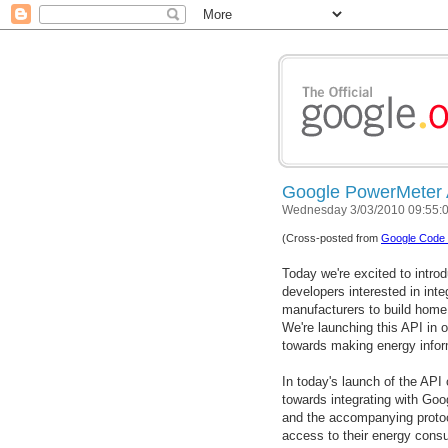
Google PowerMeter A
Wednesday 3/03/2010 09:55:
(Cross-posted from
Google Code 
Today we're excited to intro
developers interested in inte
manufacturers to build home
We're launching this API in 
towards making energy infor
In today's launch of the API
towards integrating with Goo
and the accompanying proto
access to their energy consu