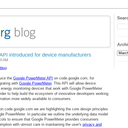
Searc
Arch
PI introduced for device manufacturers
00 AM
Blog
)
duce the
Google PowerMeter API
on code.google.com, for
grating with
Google PowerMeter
. This API will allow device
 energy monitoring devices that work with Google PowerMeter.
order to help build the ecosystem of innovative developers working
mation more widely available to consumers.
 on code.google.com we are highlighting the core design principles
gle PowerMeter. In particular we outline the underlying data model
cols to ensure that Google PowerMeter provides consumers
mption with utmost care in maintaining the user's
privacy and