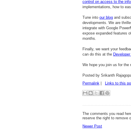
control on access to the inf
implementations, how to easi
Tune into
our blog
and subsc
developments. We are thrille
integrate with Google Power
expose expanded features of
months.
Finally, we want your feedba
can do this at the
Developer
We hope you join us for the 
Posted by Srikanth Rajagop
Permalink
|
Links to this po
The comments you read here
reserve the right to remove 
Newer Post