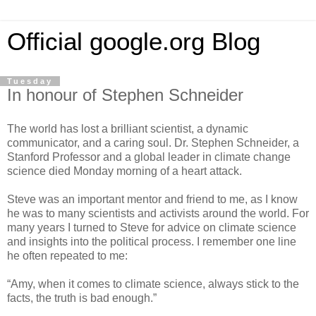
Official google.org Blog
Tuesday
In honour of Stephen Schneider
The world has lost a brilliant scientist, a dynamic
communicator, and a caring soul. Dr. Stephen Schneider, a
Stanford Professor and a global leader in climate change
science died Monday morning of a heart attack.
Steve was an important mentor and friend to me, as I know
he was to many scientists and activists around the world. For
many years I turned to Steve for advice on climate science
and insights into the political process. I remember one line
he often repeated to me:
“Amy, when it comes to climate science, always stick to the
facts, the truth is bad enough.”