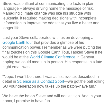
Steve was brilliant at communicating the facts in plain
language – always driving home the message of risk.
Managing climate change was like his struggle with
leukemia, it required making decisions with incomplete
information to improve the odds that you live a better and
longer life.
Last year Steve collaborated with us on developing a
Google Earth tour
that provides a glimpse of his
communication power. I remember as we were putting the
final touches on this Google Earth Tour, I asked Steve if he
would be at the
World Climate Conference
in Geneva,
hoping we could meet up in person. His response in a late
night email was:
“Nope, I won’t be there. I was at first two, as described in
detail in
Science as a Contact Sport
—we got the ball rolling.
SO your generation now takes up the baton--have fun.”
We have the baton Steve and will not let it go. And in your
honor, I promise to have fun.