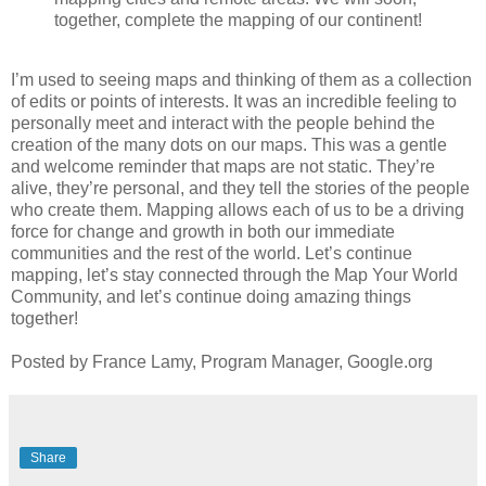
together, complete the mapping of our continent!
I’m used to seeing maps and thinking of them as a collection
of edits or points of interests. It was an incredible feeling to
personally meet and interact with the people behind the
creation of the many dots on our maps. This was a gentle
and welcome reminder that maps are not static. They’re
alive, they’re personal, and they tell the stories of the people
who create them. Mapping allows each of us to be a driving
force for change and growth in both our immediate
communities and the rest of the world. Let’s continue
mapping, let’s stay connected through the Map Your World
Community, and let’s continue doing amazing things
together!
Posted by France Lamy, Program Manager, Google.org
Share