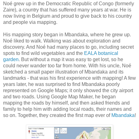
Noé grew up in the Democratic Republic of Congo (formerly
Zaire), a country that has suffered many years at war. He is
now living in Belgium and proud to give back to his country
and people via mapping.
His mapping story began in Mbandaka, where he grew up.
Noé liked to walk. Walking was about exploration and
discovery. And Noé had many places to go, including secret
spots to find wild vegetables and the
EALA botanical
garden
. But without a map it was easy to get lost, so he
could never wander too far from home. With his uncle, Noé
sketched a small paper illustration of Mbandaka and its
landmarks - that was his first experience with mapping! A few
years later, he was surprised to find Mbandaka poorly
represented on Google Maps; it only showed the city airport
and two roads. Using Google Map Maker, he began
mapping the roads by himself, and then asked friends and
family to help him with adding local roads, their names and
so on. Together, they created the first map ever of
Mbandaka
!