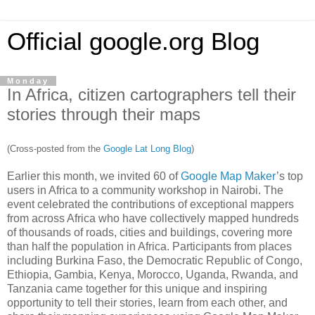
Official google.org Blog
Monday
In Africa, citizen cartographers tell their
stories through their maps
(Cross-posted from the
Google Lat Long Blog
)
Earlier this month, we invited 60 of
Google Map Maker
’s top
users in Africa to a community workshop in Nairobi. The
event celebrated the contributions of exceptional mappers
from across Africa who have collectively mapped hundreds
of thousands of roads, cities and buildings, covering more
than half the population in Africa. Participants from places
including Burkina Faso, the Democratic Republic of Congo,
Ethiopia, Gambia, Kenya, Morocco, Uganda, Rwanda, and
Tanzania came together for this unique and inspiring
opportunity to tell their stories, learn from each other, and