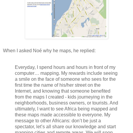
When I asked Noé why he maps, he replied:
Everyday, I spend hours and hours in front of my
computer… mapping. My rewards include seeing
a smile on the face of someone who sees for the
first time the name of his/her street on the
Internet, and knowing that someone benefited
from the maps I created - kids journeying in the
neighborhoods, business owners, or tourists. And
ultimately, I want to see Africa being mapped and
these maps made accessible to everyone. My
message to other Africans: don’t be just a
spectator, let’s all share our knowledge and start
mapping cities and remote areas. We will soon,