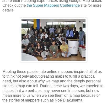
share their mapping experiences using Google Map Maker.
Check out the
the Super Mappers Conference
site for more
details.
Meeting these passionate online mappers inspired all of us
to think not only about creating maps to fulfill a practical
need, but also about
why
we map and the deeply personal
stories a map can tell. During these two days, we traveled to
places that we perhaps may never see in person, but now
mean more to us when we see them on a map because of
the stories of mappers such as Noé Diakubama.