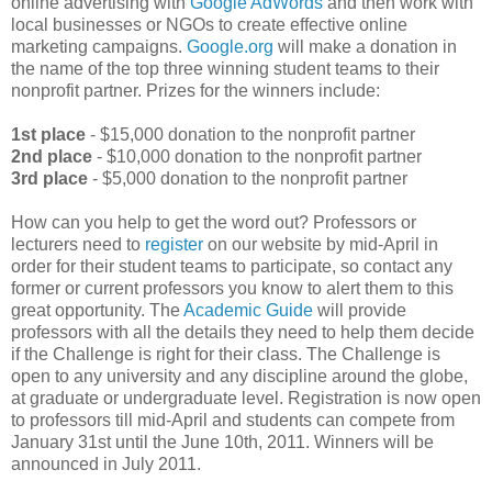
online advertising with
Google AdWords
and then work with
local businesses or NGOs to create effective online
marketing campaigns.
Google.org
will make a donation in
the name of the top three winning student teams to their
nonprofit partner. Prizes for the winners include:
1st place
- $15,000 donation to the nonprofit partner
2nd place
- $10,000 donation to the nonprofit partner
3rd place
- $5,000 donation to the nonprofit partner
How can you help to get the word out? Professors or
lecturers need to
register
on our website by mid-April in
order for their student teams to participate, so contact any
former or current professors you know to alert them to this
great opportunity. The
Academic Guide
will provide
professors with all the details they need to help them decide
if the Challenge is right for their class. The Challenge is
open to any university and any discipline around the globe,
at graduate or undergraduate level. Registration is now open
to professors till mid-April and students can compete from
January 31st until the June 10th, 2011. Winners will be
announced in July 2011.