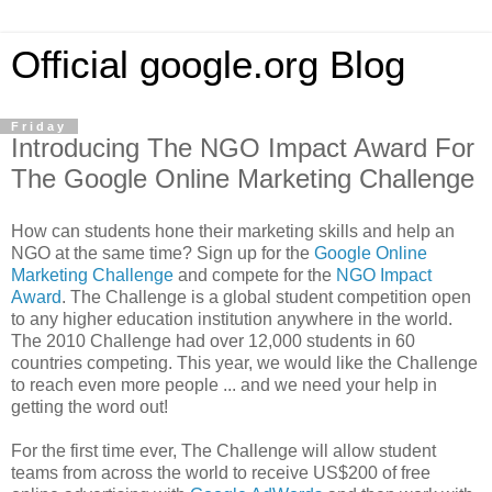
Official google.org Blog
Friday
Introducing The NGO Impact Award For
The Google Online Marketing Challenge
How can students hone their marketing skills and help an
NGO at the same time? Sign up for the
Google Online
Marketing Challenge
and compete for the
NGO Impact
Award
. The Challenge is a global student competition open
to any higher education institution anywhere in the world.
The 2010 Challenge had over 12,000 students in 60
countries competing. This year, we would like the Challenge
to reach even more people ... and we need your help in
getting the word out!
For the first time ever, The Challenge will allow student
teams from across the world to receive US$200 of free