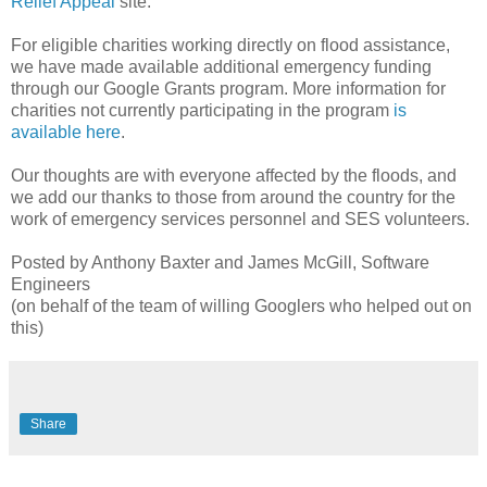
Relief Appeal
site.
For eligible charities working directly on flood assistance,
we have made available additional emergency funding
through our Google Grants program. More information for
charities not currently participating in the program
is
available here
.
Our thoughts are with everyone affected by the floods, and
we add our thanks to those from around the country for the
work of emergency services personnel and SES volunteers.
Posted by Anthony Baxter and James McGill, Software
Engineers
(on behalf of the team of willing Googlers who helped out on
this)
Share