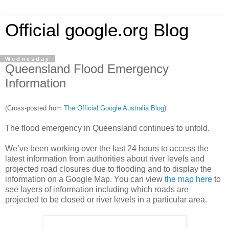
Official google.org Blog
Wednesday
Queensland Flood Emergency
Information
(Cross-posted from
The Official Google Australia Blog
)
The flood emergency in Queensland continues to unfold.
We’ve been working over the last 24 hours to access the
latest information from authorities about river levels and
projected road closures due to flooding and to display the
information on a Google Map. You can view
the map here
to
see layers of information including which roads are
projected to be closed or river levels in a particular area.