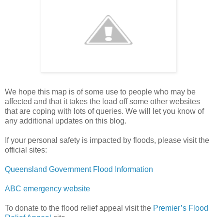
We hope this map is of some use to people who may be
affected and that it takes the load off some other websites
that are coping with lots of queries. We will let you know of
any additional updates on this blog.
If your personal safety is impacted by floods, please visit the
official sites:
Queensland Government Flood Information
ABC emergency website
To donate to the flood relief appeal visit the
Premier’s Flood