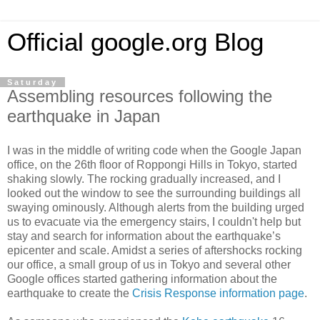
Official google.org Blog
Saturday
Assembling resources following the
earthquake in Japan
I was in the middle of writing code when the Google Japan
office, on the 26th floor of Roppongi Hills in Tokyo, started
shaking slowly. The rocking gradually increased, and I
looked out the window to see the surrounding buildings all
swaying ominously. Although alerts from the building urged
us to evacuate via the emergency stairs, I couldn't help but
stay and search for information about the earthquake’s
epicenter and scale. Amidst a series of aftershocks rocking
our office, a small group of us in Tokyo and several other
Google offices started gathering information about the
earthquake to create the
Crisis Response information page
.