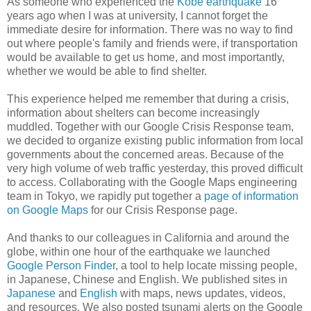
As someone who experienced the
Kobe earthquake
16
years ago when I was at university, I cannot forget the
immediate desire for information. There was no way to find
out where people's family and friends were, if transportation
would be available to get us home, and most importantly,
whether we would be able to find shelter.
This experience helped me remember that during a crisis,
information about shelters can become increasingly
muddled. Together with our Google Crisis Response team,
we decided to organize existing public information from local
governments about the concerned areas. Because of the
very high volume of web traffic yesterday, this proved difficult
to access. Collaborating with the Google Maps engineering
team in Tokyo, we rapidly put together a
page of information
on Google Maps
for our Crisis Response page.
And thanks to our colleagues in California and around the
globe, within one hour of the earthquake we launched
Google Person Finder
, a tool to help locate missing people,
in Japanese, Chinese and English. We published sites in
Japanese
and
English
with maps, news updates, videos,
and resources. We also posted tsunami alerts on the Google