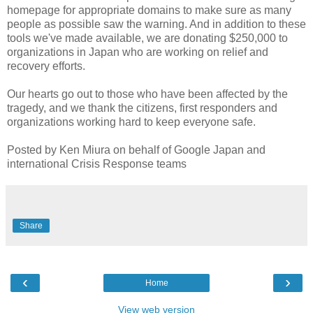
homepage for appropriate domains to make sure as many
people as possible saw the warning. And in addition to these
tools we've made available, we are donating $250,000 to
organizations in Japan who are working on relief and
recovery efforts.
Our hearts go out to those who have been affected by the
tragedy, and we thank the citizens, first responders and
organizations working hard to keep everyone safe.
Posted by Ken Miura on behalf of Google Japan and
international Crisis Response teams
Share
‹
›
Home
View web version