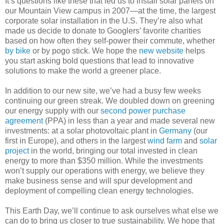
It’s questions like these that led us to install solar panels on
our Mountain View campus in 2007—at the time, the largest
corporate solar installation in the U.S. They’re also what
made us decide to donate to Googlers’ favorite charities
based on how often they self-power their commute, whether
by bike
or by pogo stick. We hope the
new website
helps
you start asking bold questions that lead to innovative
solutions to make the world a greener place.
In addition to our new site, we’ve had a busy few weeks
continuing our green streak. We doubled down on greening
our energy supply with our
second power purchase
agreement
(PPA) in less than a year and made several new
investments: at a solar photovoltaic plant in
Germany
(our
first in Europe), and others in the largest
wind farm
and
solar
project
in the world, bringing our total invested in clean
energy to more than $350 million. While the investments
won’t supply our operations with energy, we believe they
make business sense and will spur development and
deployment of compelling clean energy technologies.
This Earth Day, we’ll continue to ask ourselves what else we
can do to bring us closer to true sustainability. We hope that