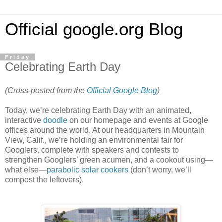
Official google.org Blog
Friday
Celebrating Earth Day
(Cross-posted from the
Official Google Blog
)
Today, we’re celebrating Earth Day with an animated,
interactive
doodle
on our homepage and events at Google
offices around the world. At our headquarters in Mountain
View, Calif., we’re holding an environmental fair for
Googlers, complete with speakers and contests to
strengthen Googlers’ green acumen, and a cookout using—
what else—
parabolic solar cookers
(don’t worry, we’ll
compost the leftovers).