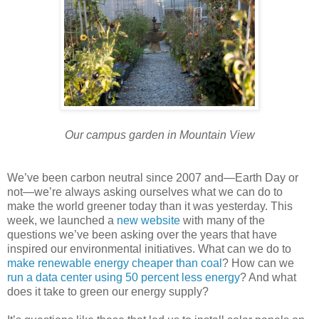
Our campus garden in Mountain View
We’ve been carbon neutral since 2007 and—Earth Day or
not—we’re always asking ourselves what we can do to
make the world greener today than it was yesterday. This
week, we launched a
new website
with many of the
questions we’ve been asking over the years that have
inspired our environmental initiatives. What can we do to
make renewable energy cheaper than coal
? How can we
run a data center using 50 percent less energy
? And what
does it take to green our energy supply?