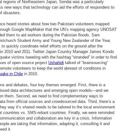
al regions of Northeastern Japan, Sendai was a particularly
ss new ways that technology can aid the efforts of responders to
f disasters.
ence heard stories about how two Pakistani volunteers mapped
 through Google MapMaker that the UN’s mapping agency UNOSAT
ed them to aid workers during the Pakistan floods. Sam
istchurch Student Army and Young New Zealander of the Year,
o quickly coordinate relief efforts on the ground after the
h in 2010 and 2011. Twitter Japan Country Manager James Kondo
uake victims tweeting with the hashtag “stranded” in order to find
ives of open source project
Ushahidi
talked of “brainsourcing”
remote volunteers to keep the world abreast of conditions in
uake in Chile
in 2010.
ons and debates, four key themes emerged. First, there is a
l closed data architectures and emerging open models—and we
een them. Second, we need to find complementary ways to
ata from official sources and crowdsourced data. Third, there’s a
they way it’s shared needs to be tailored to the local environment
nt countries vs. SMS-reliant countries. Finally, we were reminded
communication and collaboration are key in a crisis. Information
eople are taking that information, adapting it, consulting it and
eed it.