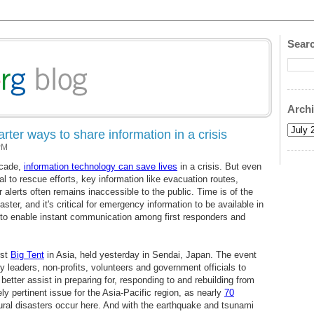
Searc
Arch
ter ways to share information in a crisis
PM
ecade,
information technology can save lives
in a crisis. But even
 to rescue efforts, key information like evacuation routes,
 alerts often remains inaccessible to the public. Time is of the
ster, and it's critical for emergency information to be available in
to enable instant communication among first responders and
rst
Big Tent
in Asia, held yesterday in Sendai, Japan. The event
y leaders, non-profits, volunteers and government officials to
etter assist in preparing for, responding to and rebuilding from
ly pertinent issue for the Asia-Pacific region, as nearly
70
ral disasters occur here. And with the earthquake and tsunami