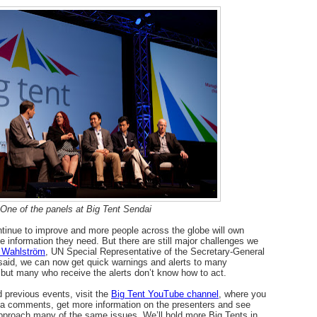
One of the panels at Big Tent Sendai
ontinue to improve and more people across the globe will own
e information they need. But there are still major challenges we
 Wahlström
, UN Special Representative of the Secretary-General
 said, we can now get quick warnings and alerts to many
 but many who receive the alerts don’t know how to act.
 previous events, visit the
Big Tent YouTube channel
, where you
via comments, get more information on the presenters and see
pproach many of the same issues. We’ll hold more Big Tents in