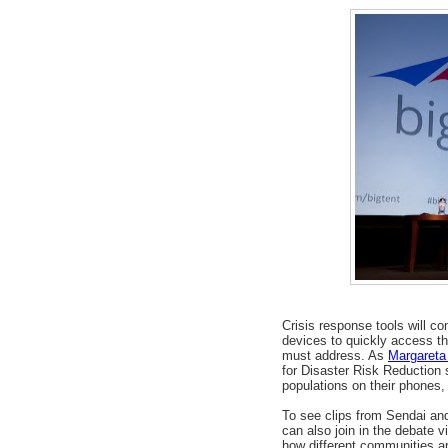
Crisis response tools will c
devices to quickly access th
must address. As
Margareta
for Disaster Risk Reduction
populations on their phones,
To see clips from Sendai and
can also join in the debate 
how different communities a