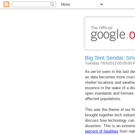
Big Tent Sendai: Smar
Tuesday 7/03/2012 05:09:00 
As we’ve seen in the last d
as data becomes more crucial
shelter locations and weather
essence in the wake of a disa
open standards and formats 
affected populations.
This was the theme of our fi
brought together tech industr
discuss how technology can b
disasters. This is an extreme
percent of fatalities
from natu