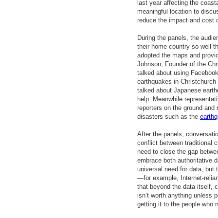
last year affecting the coast
meaningful location to discu
reduce the impact and cost o
During the panels, the audi
their home country so well
adopted the maps and provid
Johnson, Founder of the Chr
talked about using Facebook t
earthquakes in Christchurc
talked about Japanese earthq
help. Meanwhile representat
reporters on the ground and 
disasters such as the
earthq
After the panels, conversati
conflict between traditiona
need to close the gap betw
embrace both authoritative d
universal need for data, but 
—for example, Internet-relia
that beyond the data itself, 
isn’t worth anything unless p
getting it to the people who n