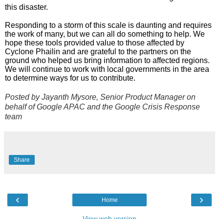
this disaster.
Responding to a storm of this scale is daunting and requires 
the work of many, but we can all do something to help. We 
hope these tools provided value to those affected by 
Cyclone Phailin and are grateful to the partners on the 
ground who helped us bring information to affected regions. 
We will continue to work with local governments in the area 
to determine ways for us to contribute.
Posted by Jayanth Mysore, Senior Product Manager on 
behalf of Google APAC and the Google Crisis Response 
team
Share
‹
›
Home
View web version