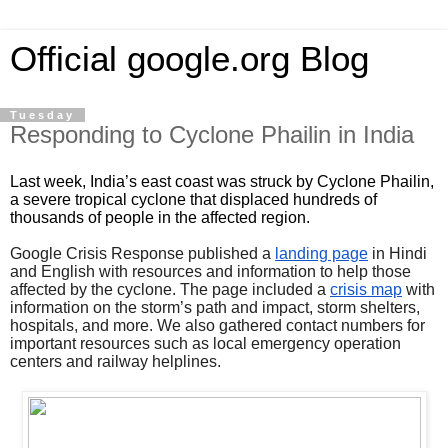
Official google.org Blog
Tuesday
Responding to Cyclone Phailin in India
Last week, India’s east coast was struck by Cyclone Phailin, 
a severe tropical cyclone that displaced hundreds of 
thousands of people in the affected region. 
Google Crisis Response published a 
landing page
 in Hindi 
and English with resources and information to help those 
affected by the cyclone. The page included a 
crisis map
 with 
information on the storm’s path and impact, storm shelters, 
hospitals, and more. We also gathered contact numbers for 
important resources such as local emergency operation 
centers and railway helplines.