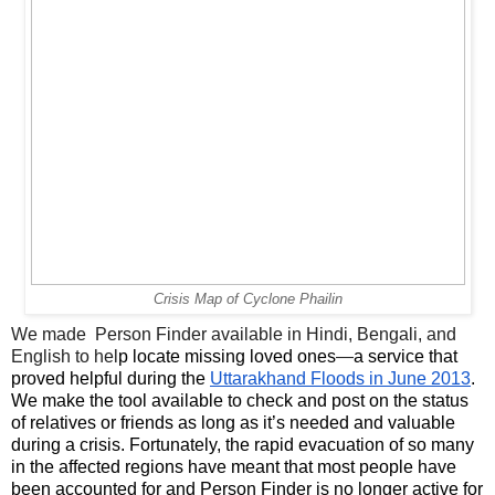
Crisis Map of Cyclone Phailin
We made  Person Finder available in Hindi, Bengali, and 
English to hel
p locate missing loved ones
—
a service that 
proved helpful during the 
Uttarakhand Floods in June 2013
. 
We make the tool available to check and post on the status 
of relatives or friends as long as it’s needed and valuable 
during a crisis. Fortunately, the rapid evacuation of so many 
in the affected regions have meant that most people have 
been accounted for and Person Finder is no longer active for 