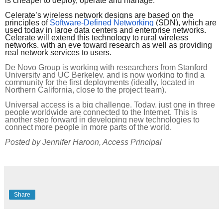
is cheaper to deploy, operate and manage.
Celerate’s wireless network designs are based on the 
principles of
Software-Defined Networking
 (SDN), which are 
used today in large data centers and enterprise networks. 
Celerate will extend this technology to rural wireless 
networks, with an eye toward research as well as providing 
real network services to users.
De Novo Group is working with researchers from Stanford 
University and UC Berkeley, and is now working to find a 
community for the first deployments (ideally, located in 
Northern California, close to the project team). 
Universal access is a big challenge. Today, just one in three 
people worldwide are connected to the Internet. This is 
another step forward in developing new technologies to 
connect more people in more parts of the world.
Posted by Jennifer Haroon, Access Principal
Share