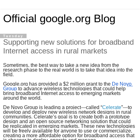
Official google.org Blog
Tuesday
Supporting new solutions for broadband
Internet access in rural markets
Sometimes, the best way to take a new idea from the 
research phase to the real world is to take that idea into the 
field.
Google.org has provided a $2 million grant to the
De Novo 
Group
 to advance wireless technologies that could help 
bring broadband Internet access to emerging markets 
around the world.
De Novo Group is leading a project
—
called “
Celerate
”
—
to 
develop and deploy new wireless network designs in rural 
communities. Celerate’s goal is to create both a prototype 
design and an open source networking solution that could 
be replicated in emerging markets. These new technologies 
will be freely available for anyone to use or commercialize, 
creating a more affordable option for broadband access that 